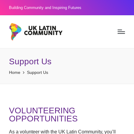
Building Community and Inspiring Futures
Support Us
Home
Support Us
VOLUNTEERING
OPPORTUNITIES
As a volunteer with the UK Latin Community, you’ll