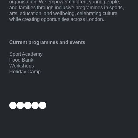
organisation. We empower children, young people,
and families through inclusive programmes in sports,
arts, education, and wellbeing, celebrating culture
while creating opportunities across London.
Current programmes and events
Sport Academy
Food Bank
Workshops
Holiday Camp
Facebook
Instagram
YouTube
Twitter
LinkedIn