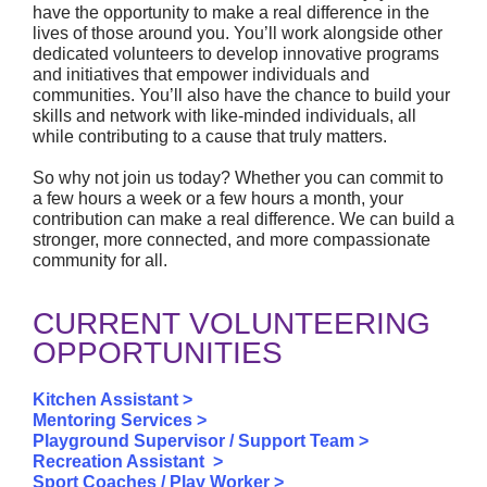
have the opportunity to make a real difference in the
lives of those around you. You’ll work alongside other
dedicated volunteers to develop innovative programs
and initiatives that empower individuals and
communities. You’ll also have the chance to build your
skills and network with like-minded individuals, all
while contributing to a cause that truly matters.
So why not join us today? Whether you can commit to
a few hours a week or a few hours a month, your
contribution can make a real difference. We can build a
stronger, more connected, and more compassionate
community for all.
CURRENT VOLUNTEERING
OPPORTUNITIES
Kitchen Assistant >
Mentoring Services >
Playground Supervisor / Support Team >
Recreation Assistant >
Sport Coaches / Play Worker >