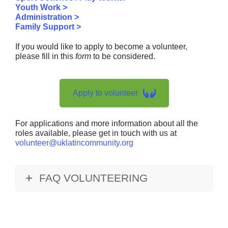
Youth Work >
Administration >
Family Support >
If you would like to apply to become a volunteer,
please fill in this
form
to be considered.
Apply to volunteer
For applications and more information about all the
roles available, please get in touch with us at
volunteer@uklatincommunity.org
FAQ VOLUNTEERING