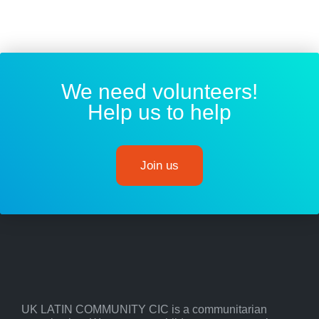
We need volunteers!
Help us to help
Join us
UK LATIN COMMUNITY CIC is a communitarian