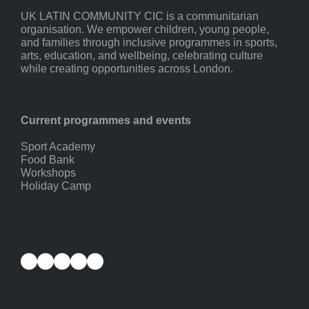
UK LATIN COMMUNITY CIC is a communitarian
organisation. We empower children, young people,
and families through inclusive programmes in sports,
arts, education, and wellbeing, celebrating culture
while creating opportunities across London.
Current programmes and events
Sport Academy
Food Bank
Workshops
Holiday Camp
Facebook
Instagram
YouTube
Twitter
LinkedIn