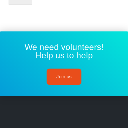
We need volunteers!
Help us to help
Join us