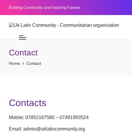
Building Community and Inspiring Futures
Contact
Home
Contact
Contacts
Mobile: 07852167580 – 07491993524
Email: admin@uklatincommunity.org