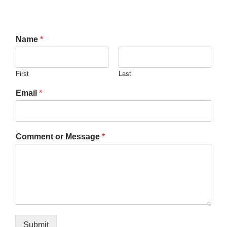
Name
*
First
Last
Email
*
Comment or Message
*
Submit